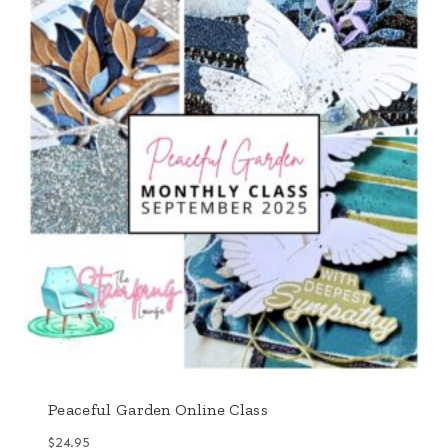
Peaceful Garden Online Class
$
24.95