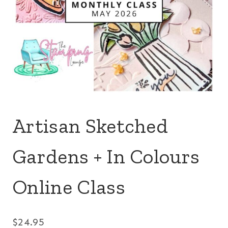
Artisan Sketched
Gardens + In Colours
Online Class
$
24.95