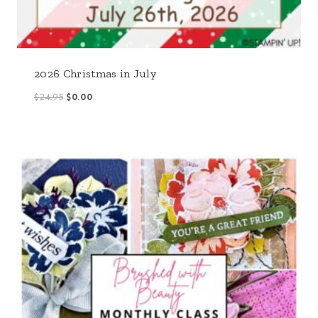
2026 Christmas in July
Original
Current
$
24.95
$
0.00
price
price
was:
is:
$24.95.
$0.00.