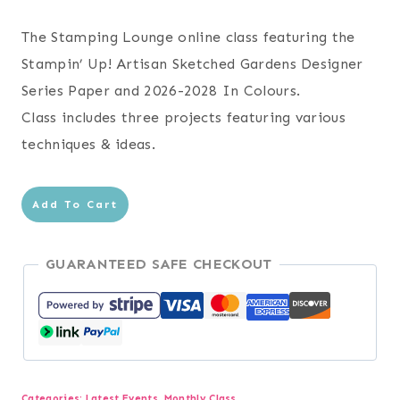
The Stamping Lounge online class featuring the
Stampin’ Up! Artisan Sketched Gardens Designer
Series Paper and 2026-2028 In Colours.
Class includes three projects featuring various
techniques & ideas.
Artisan
Add To Cart
Sketched
Gardens
GUARANTEED SAFE CHECKOUT
+
In
Colours
Online
Class
Categories:
Latest Events
,
Monthly Class