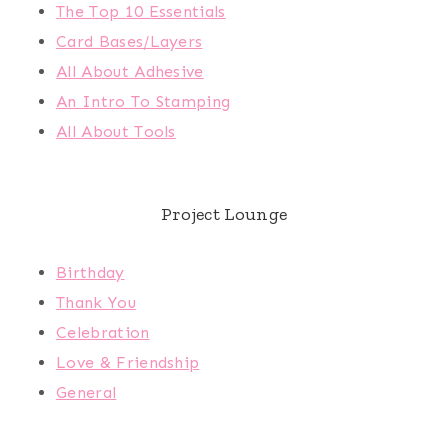
The Top 10 Essentials
Card Bases/Layers
All About Adhesive
An Intro To Stamping
All About Tools
Project Lounge
Birthday
Thank You
Celebration
Love & Friendship
General