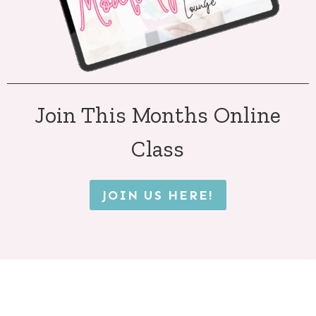
Join This Months Online
Class
JOIN US HERE!