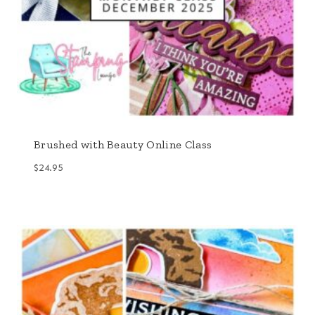
Brushed with Beauty Online Class
$
24.95