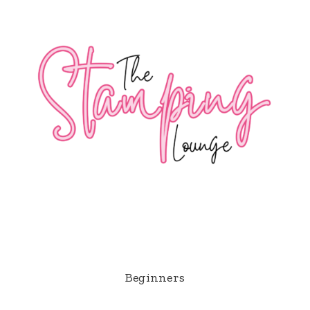
Beginners