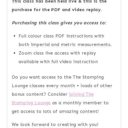
This class has been held live & this is the
purchase for the PDF and video replay.
Purchasing this class gives you access to:
Full colour class PDF instructions with
both imperial and metric measurements.
Zoom class live access with replay
available with full video instruction
Do you want access to the The Stamping
Lounge classes every month + loads of other
bonus content? Consider
joining The
Stamping Lounge
as a monthly member to
get access to lots of amazing content!
We look forward to creating with you!