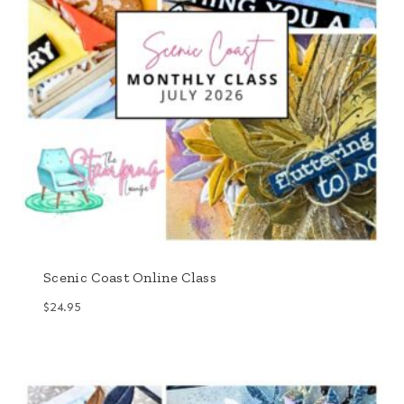
Scenic Coast Online Class
$
24.95