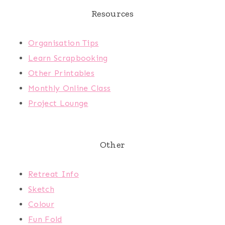
Resources
Organisation Tips
Learn Scrapbooking
Other Printables
Monthly Online Class
Project Lounge
Other
Retreat Info
Sketch
Colour
Fun Fold