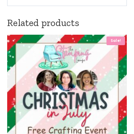
Related products
Sale!