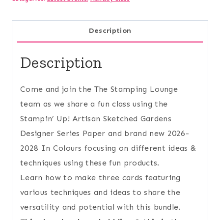
quantity
Description
Description
Come and join the The Stamping Lounge
team as we share a fun class using the
Stampin’ Up! Artisan Sketched Gardens
Designer Series Paper and brand new 2026-
2028 In Colours focusing on different ideas &
techniques using these fun products.
Learn how to make three cards featuring
various techniques and ideas to share the
versatility and potential with this bundle.