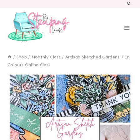
Skip
to
content
/
Shop
/
Monthly Class
/
Artisan Sketched Gardens + In
Colours Online Class