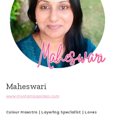
Maheswari
www.mystampgarden.com
Colour Maestro | Layering Specialist | Loves