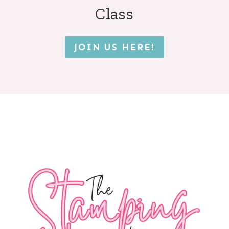
Class
JOIN US HERE!