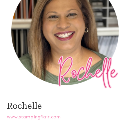
Rochelle
www.stampingflair.com