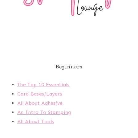
Beginners
The Top 10 Essentials
Card Bases/Layers
All About Adhesive
An Intro To Stamping
All About Tools