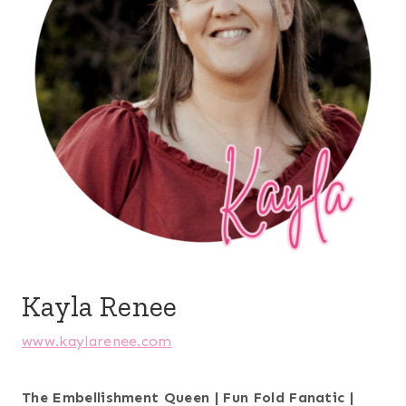
Kayla Renee
www.kaylarenee.com
The Embellishment Queen | Fun Fold Fanatic |