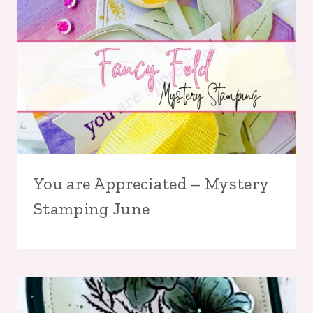
You are Appreciated – Mystery
Stamping June