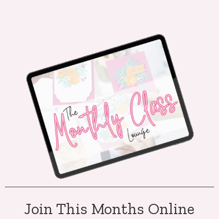
Join This Months Online