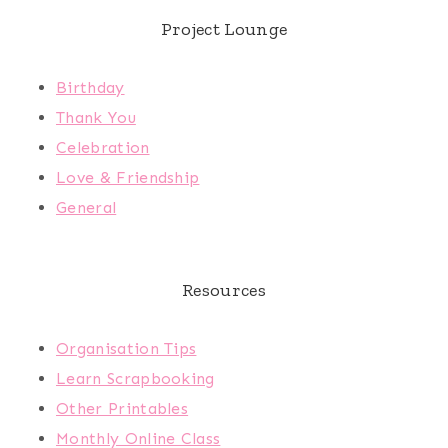
Project Lounge
Birthday
Thank You
Celebration
Love & Friendship
General
Resources
Organisation Tips
Learn Scrapbooking
Other Printables
Monthly Online Class