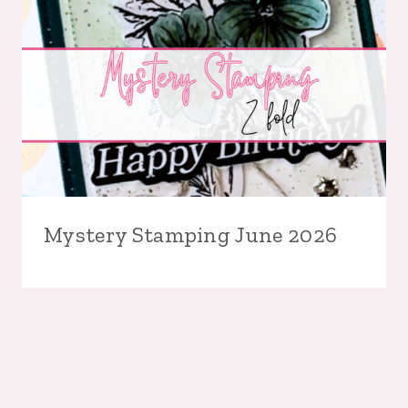
Mystery Stamping June 2026