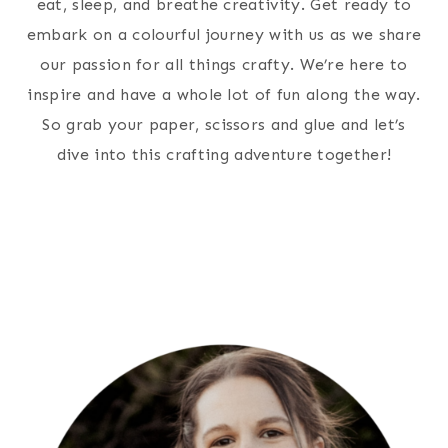
eat, sleep, and breathe creativity. Get ready to
embark on a colourful journey with us as we share
our passion for all things crafty. We’re here to
inspire and have a whole lot of fun along the way.
So grab your paper, scissors and glue and let’s
dive into this crafting adventure together!