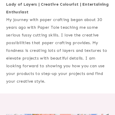
Lady of Layers | Creative Colourist | Entertaining
Enthusiast
My journey with paper crafting began about 30
years ago with Paper Tole teaching me some
serious fussy cutting skills. I love the creative
possibilities that paper crafting provides. My
fondness is creating lots of layers and textures to
elevate projects with beautiful details. I am
looking forward to showing you how you can use
your products to step-up your projects and find
your creative style.