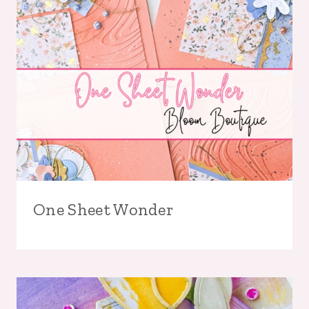
One Sheet Wonder