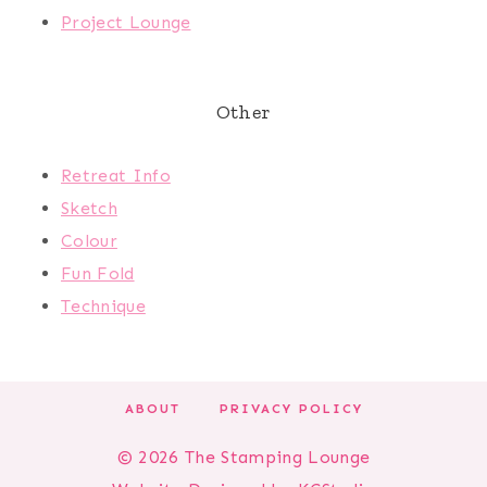
Project Lounge
Other
Retreat Info
Sketch
Colour
Fun Fold
Technique
ABOUT
PRIVACY POLICY
© 2026 The Stamping Lounge