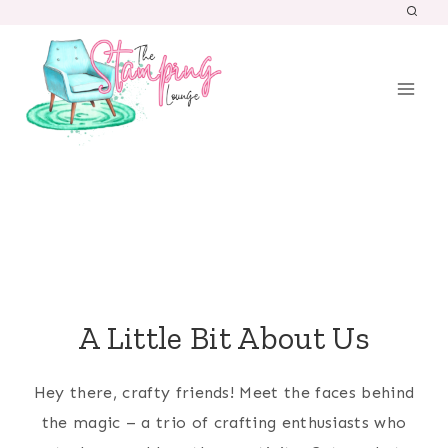
Skip
to
content
A Little Bit About Us
Hey there, crafty friends! Meet the faces behind
the magic – a trio of crafting enthusiasts who