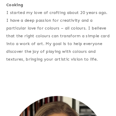
Cooking
I started my love of crafting about 20 years ago.
I have a deep passion for creativity and a
particular love for colours – all colours. I believe
that the right colours can transform a simple card
into a work of art. My goal is to help everyone
discover the joy of playing with colours and
textures, bringing your artistic vision to life.