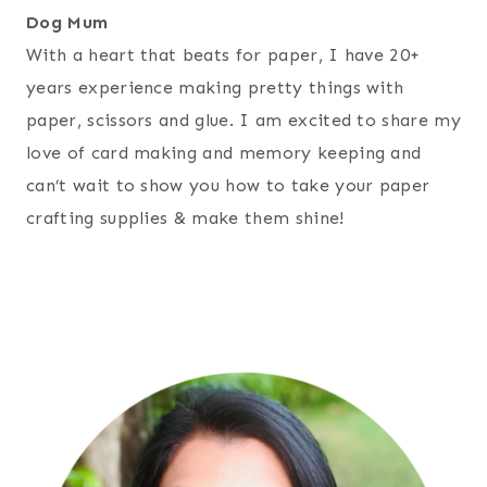
Dog Mum
With a heart that beats for paper, I have 20+
years experience making pretty things with
paper, scissors and glue. I am excited to share my
love of card making and memory keeping and
can’t wait to show you how to take your paper
crafting supplies & make them shine!