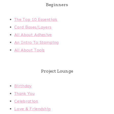
Beginners
The Top 10 Essentials
Card Bases/Layers
All About Adhesive
An Intro To Stamping
All About Tools
Project Lounge
Birthday
Thank You
Celebration
Love & Friendship