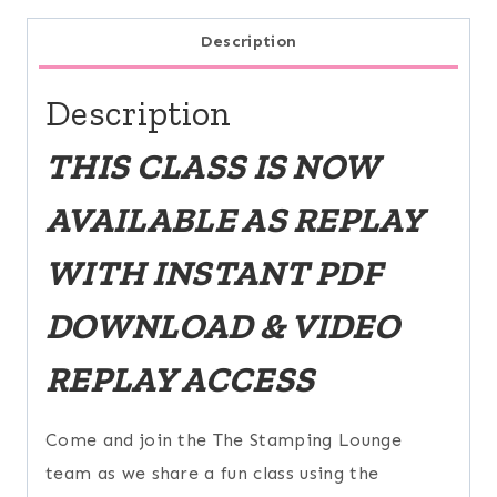
Description
Description
THIS CLASS IS NOW
AVAILABLE AS REPLAY
WITH INSTANT PDF
DOWNLOAD & VIDEO
REPLAY ACCESS
Come and join the The Stamping Lounge
team as we share a fun class using the