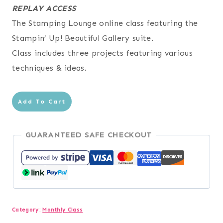
REPLAY ACCESS
The Stamping Lounge online class featuring the
Stampin’ Up! Beautiful Gallery suite.
Class includes three projects featuring various
techniques & ideas.
Beautiful
Add To Cart
Gallery
Online
GUARANTEED SAFE CHECKOUT
Class
quantity
Category:
Monthly Class