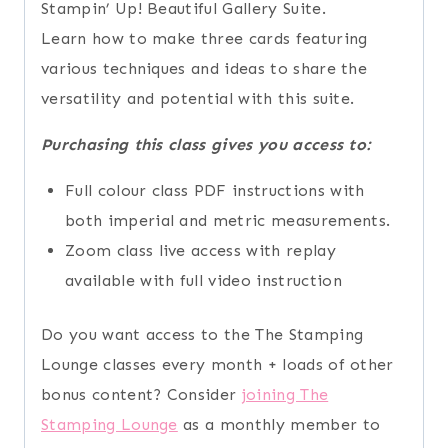
Stampin’ Up! Beautiful Gallery Suite.
Learn how to make three cards featuring
various techniques and ideas to share the
versatility and potential with this suite.
Purchasing this class gives you access to:
Full colour class PDF instructions with
both imperial and metric measurements.
Zoom class live access with replay
available with full video instruction
Do you want access to the The Stamping
Lounge classes every month + loads of other
bonus content? Consider
joining The
Stamping Lounge
as a monthly member to