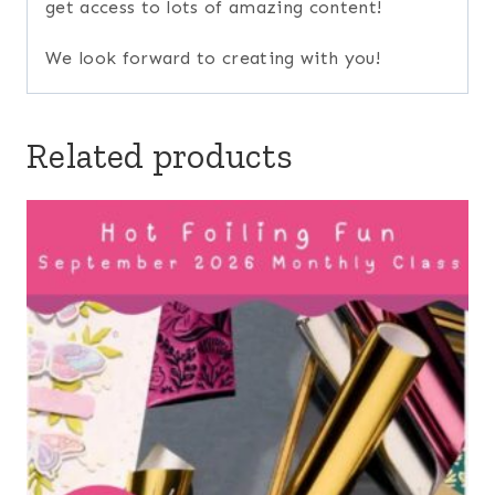
get access to lots of amazing content!
We look forward to creating with you!
Related products