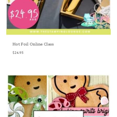
Hot Foil Online Class
$
24.95