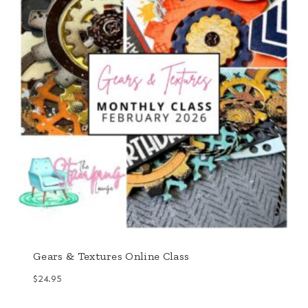
Gears & Textures Online Class
$
24.95