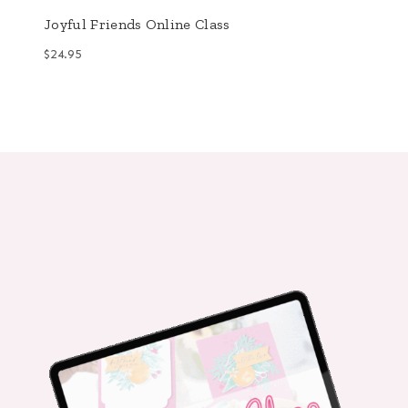
Joyful Friends Online Class
$
24.95