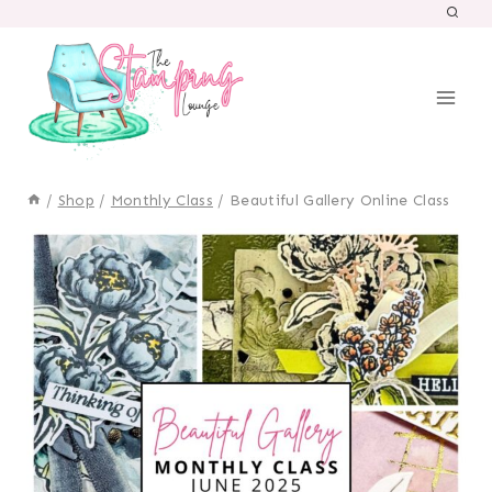
Skip
to
content
/
Shop
/
Monthly Class
/
Beautiful Gallery Online Class