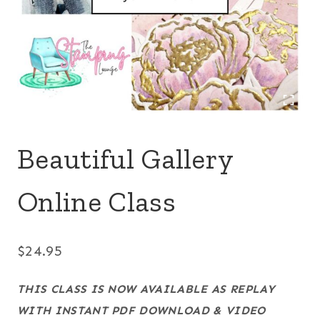
Beautiful Gallery
Online Class
$
24.95
THIS CLASS IS NOW AVAILABLE AS REPLAY
WITH INSTANT PDF DOWNLOAD & VIDEO