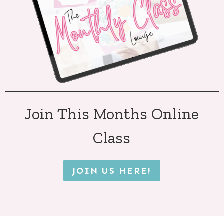
Join This Months Online
Class
JOIN US HERE!