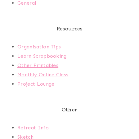
General
Resources
Organisation Tips
Learn Scrapbooking
Other Printables
Monthly Online Class
Project Lounge
Other
Retreat Info
Sketch