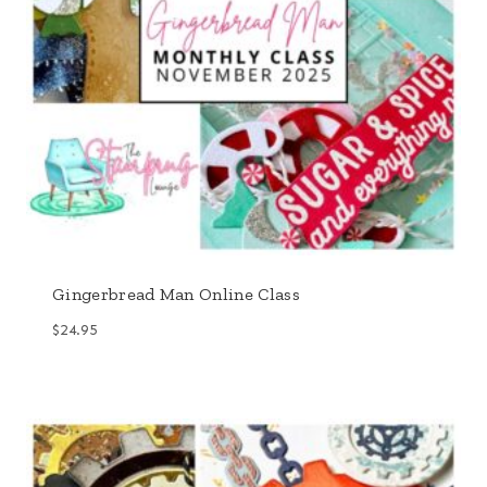
Gingerbread Man Online Class
$
24.95