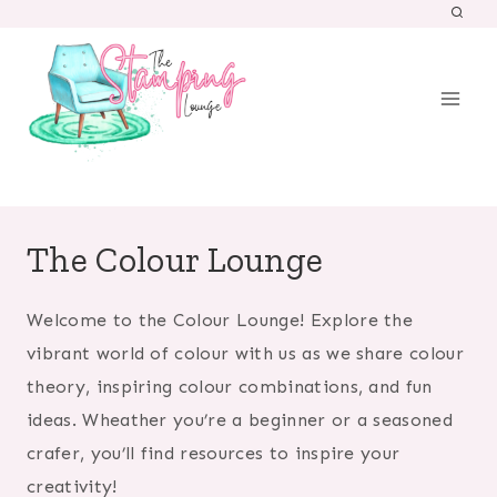
Skip
to
content
The Colour Lounge
Welcome to the Colour Lounge! Explore the
vibrant world of colour with us as we share colour
theory, inspiring colour combinations, and fun
ideas. Wheather you’re a beginner or a seasoned
crafer, you’ll find resources to inspire your
creativity!