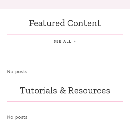
Featured Content
SEE ALL >
No posts
Tutorials & Resources
No posts