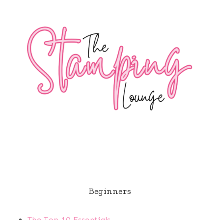
Beginners
The Top 10 Essentials