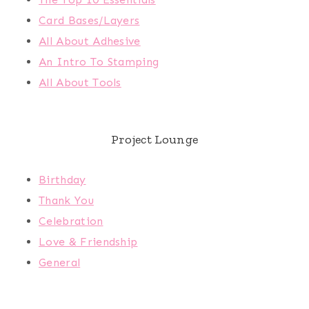
Card Bases/Layers
All About Adhesive
An Intro To Stamping
All About Tools
Project Lounge
Birthday
Thank You
Celebration
Love & Friendship
General