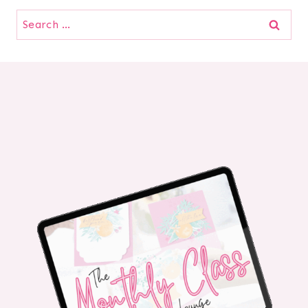
Search
for: