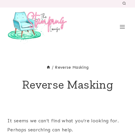
Skip
to
content
/
Reverse Masking
Reverse Masking
It seems we can’t find what you’re looking for.
Perhaps searching can help.