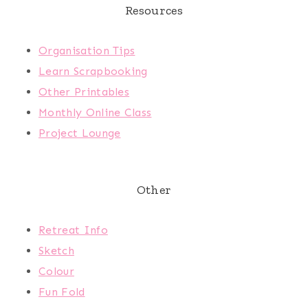
Resources
Organisation Tips
Learn Scrapbooking
Other Printables
Monthly Online Class
Project Lounge
Other
Retreat Info
Sketch
Colour
Fun Fold