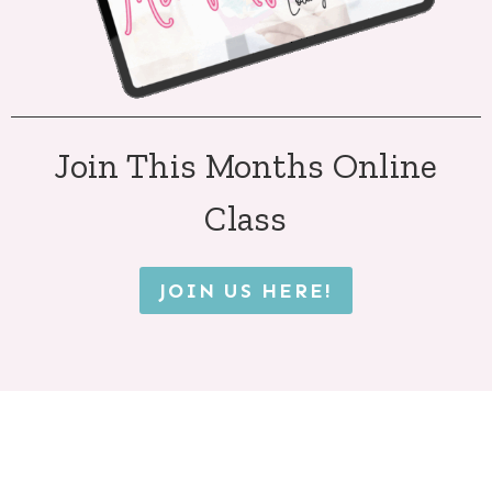
Join This Months Online
Class
JOIN US HERE!