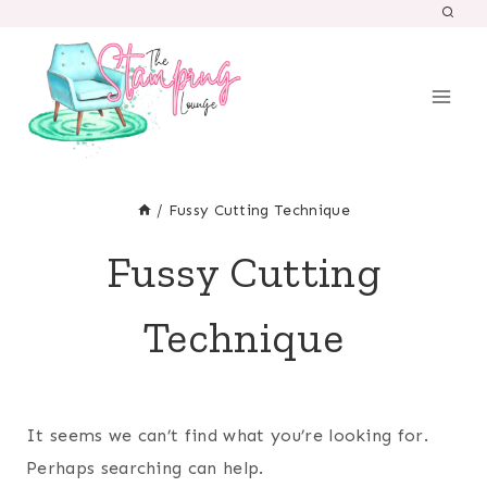
Skip
to
content
/
Fussy Cutting Technique
Fussy Cutting
Technique
It seems we can’t find what you’re looking for.
Perhaps searching can help.