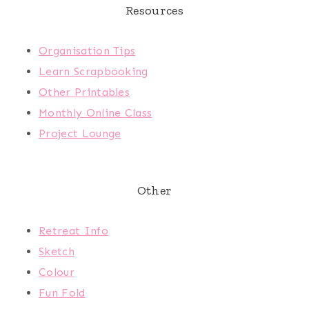
Resources
Organisation Tips
Learn Scrapbooking
Other Printables
Monthly Online Class
Project Lounge
Other
Retreat Info
Sketch
Colour
Fun Fold