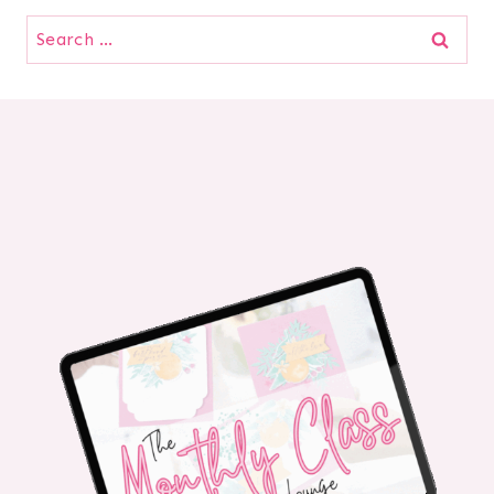
Search
for: