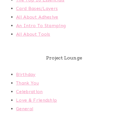
Card Bases/Layers
All About Adhesive
An Intro To Stamping
All About Tools
Project Lounge
Birthday
Thank You
Celebration
Love & Friendship
General