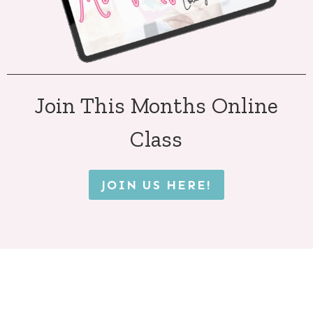
Join This Months Online
Class
JOIN US HERE!