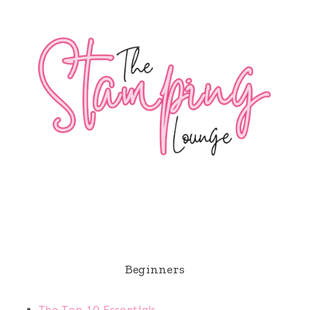
Beginners
The Top 10 Essentials