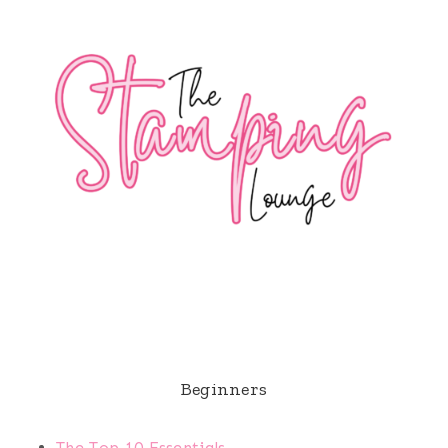
Beginners
The Top 10 Essentials