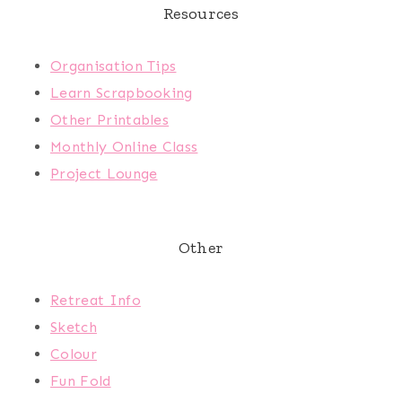
Resources
Organisation Tips
Learn Scrapbooking
Other Printables
Monthly Online Class
Project Lounge
Other
Retreat Info
Sketch
Colour
Fun Fold