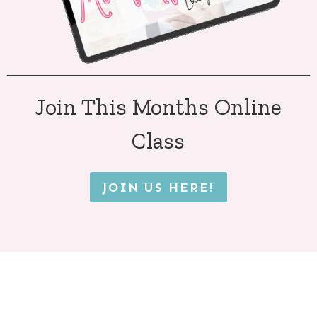
Join This Months Online
Class
JOIN US HERE!