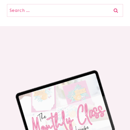
Search
for: