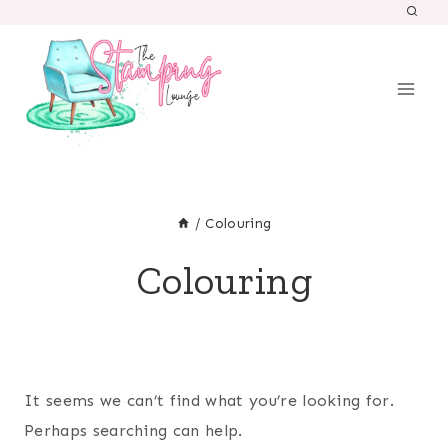
Skip
to
content
/
Colouring
Colouring
It seems we can’t find what you’re looking for.
Perhaps searching can help.