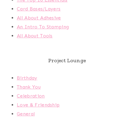
Card Bases/Layers
All About Adhesive
An Intro To Stamping
All About Tools
Project Lounge
Birthday
Thank You
Celebration
Love & Friendship
General