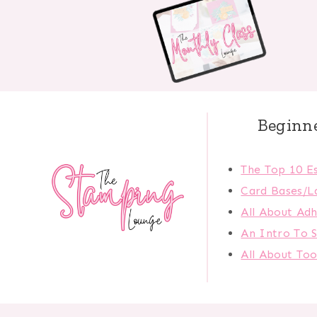
Beginn
The Top 10 Es
Card Bases/L
All About Adh
An Intro To 
All About Too