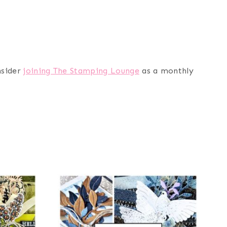
nsider
joining The Stamping Lounge
as a monthly