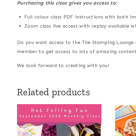
Purchasing this class gives you access to:
Full colour class PDF instructions with both 
Zoom class live access with replay available wi
Do you want access to the The Stamping Lounge 
member to get access to lots of amazing content
We look forward to creating with you!
Related products