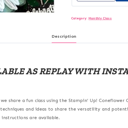
Category:
Monthly Class
Description
ILABLE AS REPLAY WITH INS
e share a fun class using the Stampin’ Up! Coneflower C
echniques and ideas to share the versatility and potentia
 instructions are available.