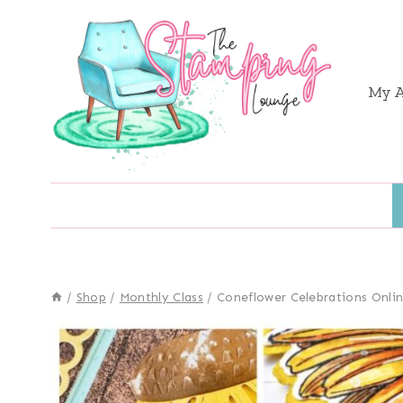
Skip
to
content
My 
/
Shop
/
Monthly Class
/
Coneflower Celebrations Onlin