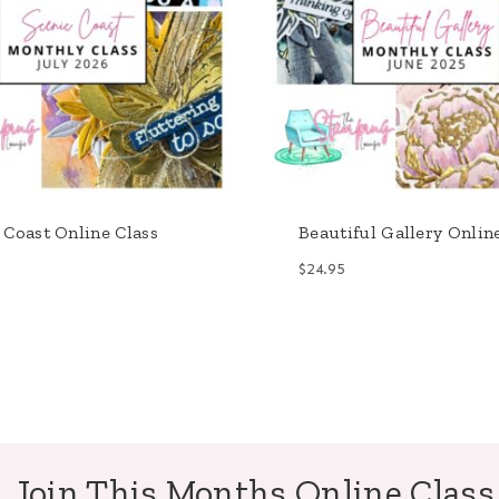
 Coast Online Class
Beautiful Gallery Onlin
$
24.95
Join This Months Online Class