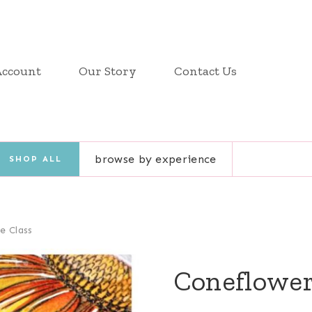
Account
Our Story
Contact Us
browse by experience
SHOP ALL
e Class
Coneflower