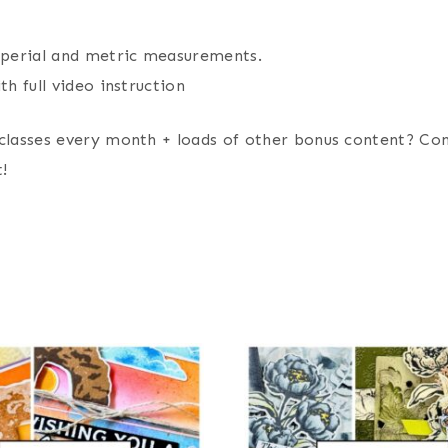
imperial and metric measurements.
th full video instruction
classes every month + loads of other bonus content? Co
!