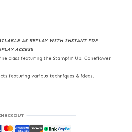
AILABLE AS REPLAY WITH INSTANT PDF
PLAY ACCESS
ne class featuring the Stampin’ Up! Coneflower
ects featuring various techniques & ideas.
CHECKOUT