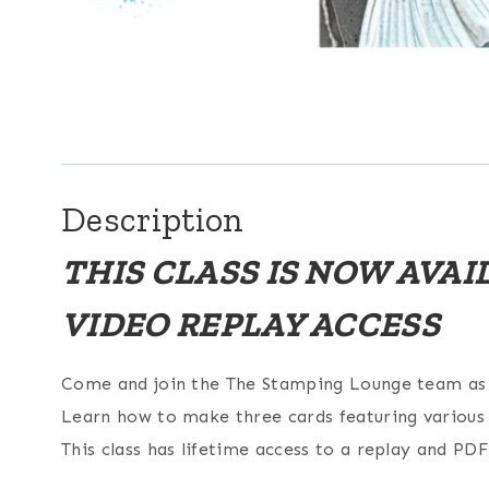
Description
THIS CLASS IS NOW AVA
VIDEO REPLAY ACCESS
Come and join the The Stamping Lounge team as w
Learn how to make three cards featuring various t
This class has lifetime access to a replay and PDF