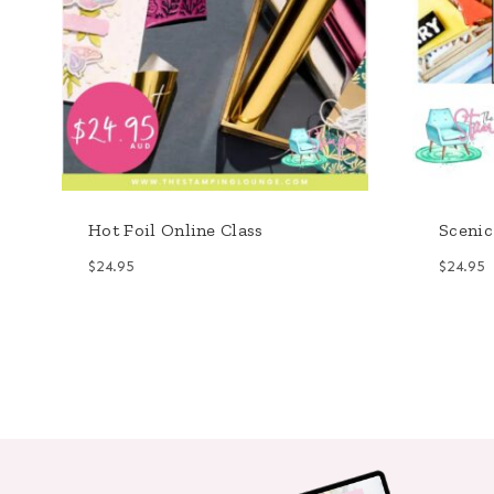
Hot Foil Online Class
Scenic
$
24.95
$
24.95