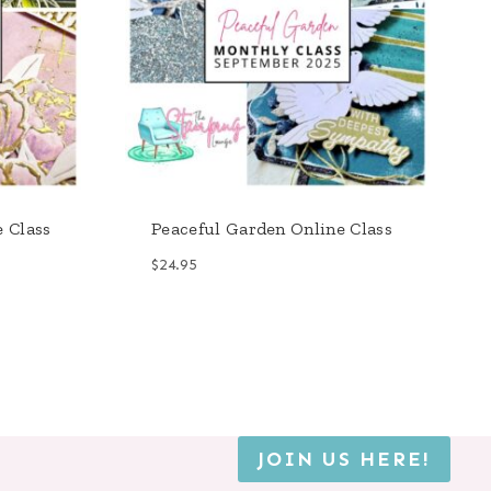
e Class
Peaceful Garden Online Class
$
24.95
JOIN US HERE!