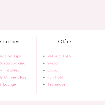
sources
Other
sation Tips
Retreat Info
 Scrapbooking
Sketch
Printables
Colour
y Online Class
Fun Fold
ct Lounge
Technique