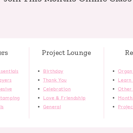
ers
Project Lounge
Re
sentials
Birthday
Organi
ayers
Thank You
Learn
esive
Celebration
Other 
Stamping
Love & Friendship
Monthl
ls
General
Proje