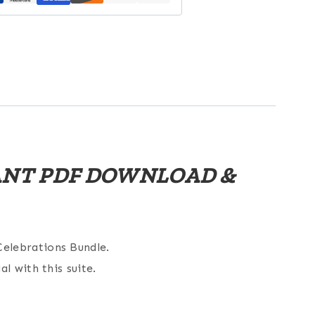
TANT PDF DOWNLOAD &
elebrations Bundle.
l with this suite.