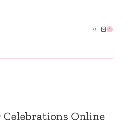
0
 Celebrations Online