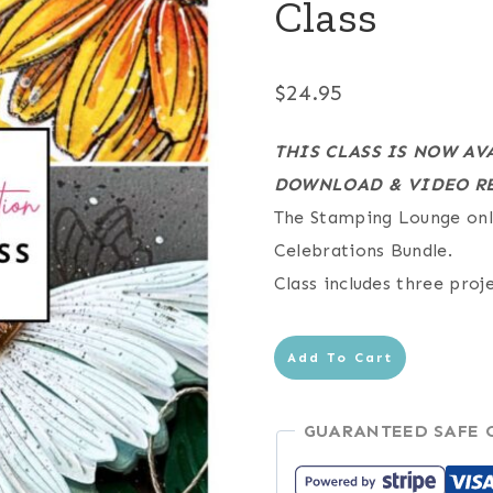
Class
$
24.95
THIS CLASS IS NOW AV
DOWNLOAD & VIDEO RE
The Stamping Lounge onli
Celebrations Bundle.
Class includes three proj
Coneflower
Add To Cart
Celebrations
Online
GUARANTEED SAFE 
Class
quantity