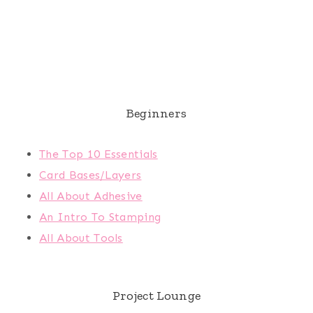
Beginners
The Top 10 Essentials
Card Bases/Layers
All About Adhesive
An Intro To Stamping
All About Tools
Project Lounge