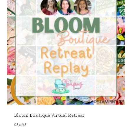
Bloom Boutique Virtual Retreat
$
54.95