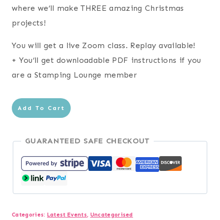
$24.95.
$0.00.
where we’ll make THREE amazing Christmas
projects!
You will get a live Zoom class. Replay available!
+ You’ll get downloadable PDF instructions if you
are a Stamping Lounge member
2026
Add To Cart
Christmas
in
GUARANTEED SAFE CHECKOUT
July
quantity
Categories:
Latest Events
,
Uncategorised