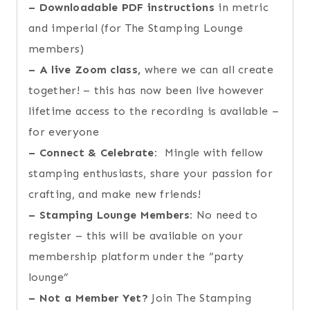
–
Downloadable PDF instructions
in metric
and imperial (for The Stamping Lounge
members)
–
A live Zoom class,
where we can all create
together! – this has now been live however
lifetime access to the recording is available –
for everyone
–
Connect & Celebrate:
Mingle with fellow
stamping enthusiasts, share your passion for
crafting, and make new friends!
–
Stamping Lounge Members:
No need to
register – this will be available on your
membership platform under the “party
lounge”
–
Not a Member Yet?
Join The Stamping