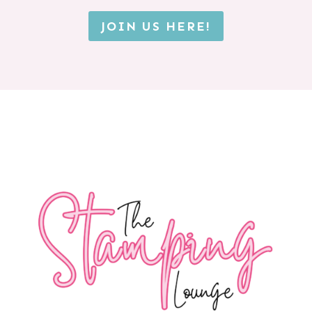
JOIN US HERE!