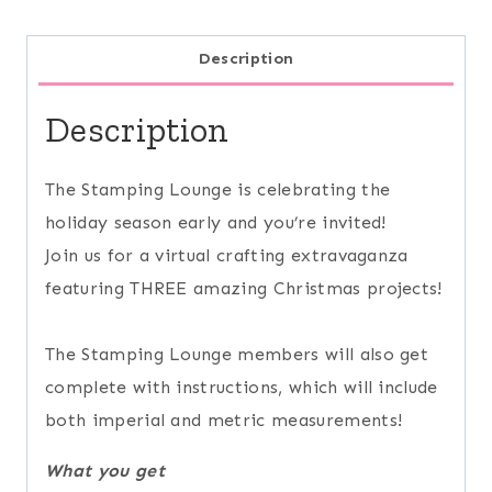
Description
Description
The Stamping Lounge is celebrating the
holiday season early and you’re invited!
Join us for a virtual crafting extravaganza
featuring THREE amazing Christmas projects!
The Stamping Lounge members will also get
complete with instructions, which will include
both imperial and metric measurements!
What you get