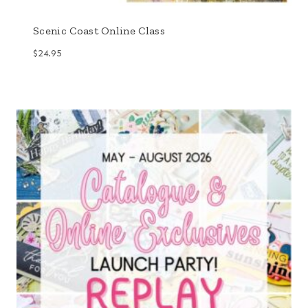
Scenic Coast Online Class
$
24.95