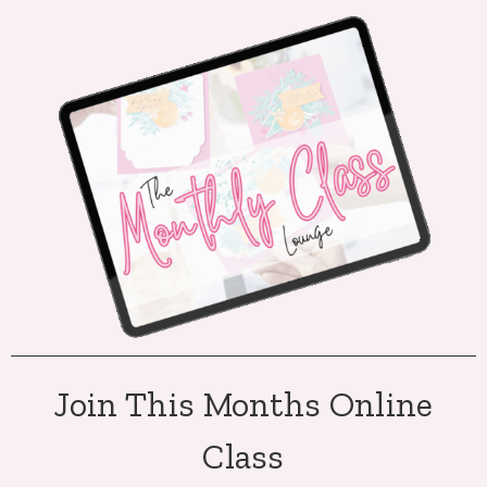
Join This Months Online
Class