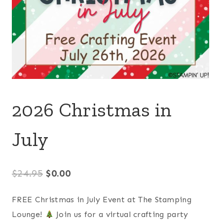
2026 Christmas in
July
Original
Current
$
24.95
$
0.00
price
price
FREE Christmas in July Event at The Stamping
was:
is:
Lounge!
Join us for a virtual crafting party