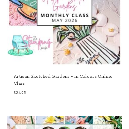
Artisan Sketched Gardens + In Colours Online
Class
$
24.95