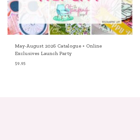
May-August 2026 Catalogue + Online
Exclusives Launch Party
$
9.95