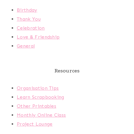
Birthday
Thank You
Celebration
Love & Friendship
General
Resources
Organisation Tips
Learn Scrapbooking
Other Printables
Monthly Online Class
Project Lounge