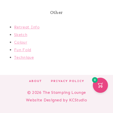
Other
Retreat Info
Sketch
Colour
Fun Fold
Technique
0
ABOUT
PRIVACY POLICY
© 2026 The Stamping Lounge
Website Designed by
KCStudio