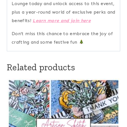
Lounge today and unlock access to this event,
plus a year-round world of exclusive perks and
benefits!
Learn more and join here
Don’t miss this chance to embrace the joy of
crafting and some festive fun
Related products