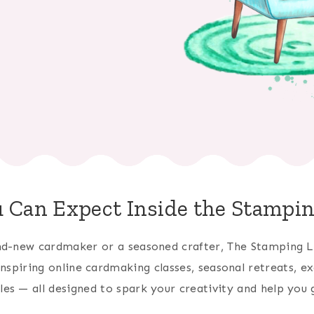
 Can Expect Inside the Stampi
d-new cardmaker or a seasoned crafter, The Stamping L
 inspiring online cardmaking classes, seasonal retreats, ex
bles — all designed to spark your creativity and help you g