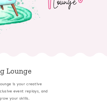
ng Lounge
ounge is your creative
clusive event replays, and
row your skills.