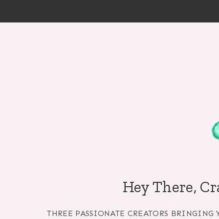
Skip
to
content
Hey There, Cr
THREE PASSIONATE CREATORS BRINGING 