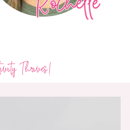
ivity Thrives!