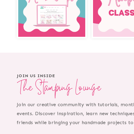
JOIN US INSIDE
The Stamping Lounge
Join our creative community with tutorials, month
events. Discover inspiration, learn new technique
friends while bringing your handmade projects to 