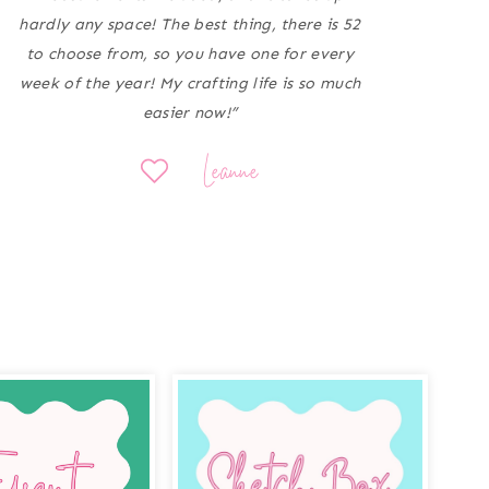
hardly any space! The best thing, there is 52
to choose from, so you have one for every
week of the year! My crafting life is so much
easier now!”
Leanne