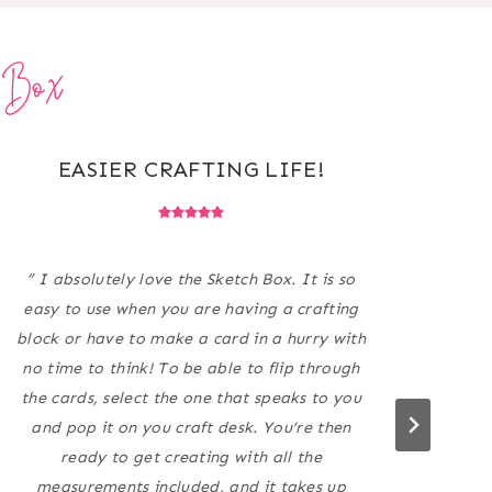
h Box
EASIER CRAFTING LIFE!
PE
” I absolutely love the Sketch Box. It is so
easy to use when you are having a crafting
AMA
block or have to make a card in a hurry with
my 
no time to think! To be able to flip through
much
the cards, select the one that speaks to you
The
and pop it on you craft desk. You’re then
ready to get creating with all the
measurements included, and it takes up