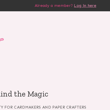
Already a member?
Log in here
hind the Magic
TY FOR CARDMAKERS AND PAPER CRAFTERS