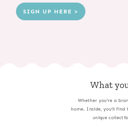
SIGN UP HERE >
What you
Whether you’re a bran
home. Inside, you’ll find
unique collecti