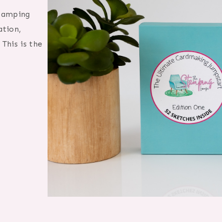
Stamping
ation,
This is the