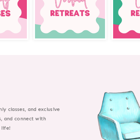
ly classes, and exclusive
s, and connect with
life!