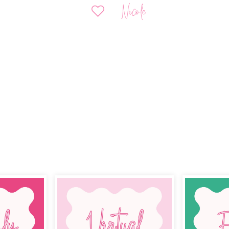
Nicole