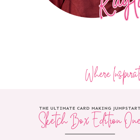
Where Inspira
THE ULTIMATE CARD MAKING JUMPSTAR
Sketch Box Edition On