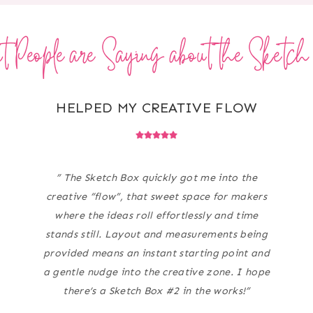
 People are Saying about the Sketc
HELPED MY CREATIVE FLOW
” The Sketch Box quickly got me into the
creative “flow”, that sweet space for makers
where the ideas roll effortlessly and time
stands still. Layout and measurements being
provided means an instant starting point and
a gentle nudge into the creative zone. I hope
there’s a Sketch Box #2 in the works!”