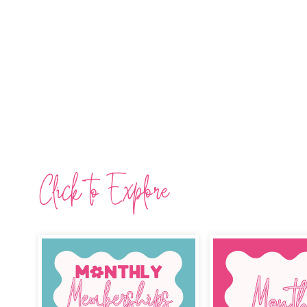
Click to Explore