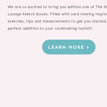
We are so excited to bring you edition one of The 
Lounge Sketch Boxes. Filled with card making inspir
sketches, tips and measurements to get you started. 
perfect addition to your cardmaking toolkit!
LEARN MORE >