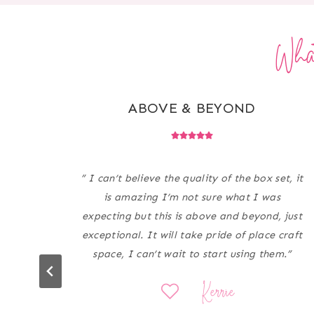
What
ABOVE & BEYOND
band
” I can’t believe the quality of the box set, it
 the
is amazing I’m not sure what I was
for
expecting but this is above and beyond, just
mples
exceptional. It will take pride of place craft
space, I can’t wait to start using them.”
lliant
Kerrie
ng
 this