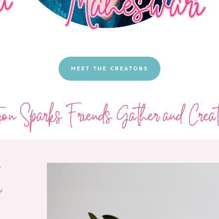
MEET THE CREATORS
tion Sparks Friends Gather and Creat
T
e