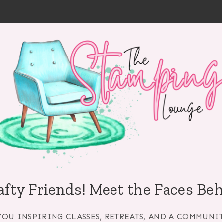
afty Friends! Meet the Faces Be
YOU INSPIRING CLASSES, RETREATS, AND A COMMUNI